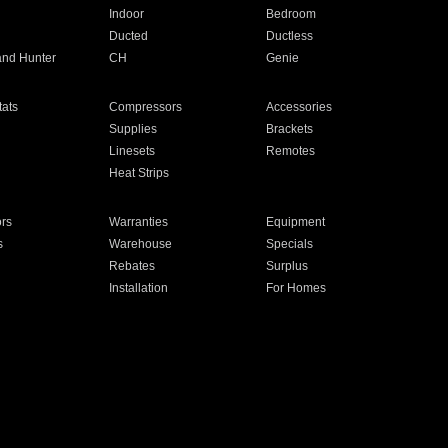
Indoor
Bedroom
Ducted
Ductless
and Hunter
CH
Genie
ats
Compressors
Accessories
Supplies
Brackets
Linesets
Remotes
Heat Strips
ors
Warranties
Equipment
s
Warehouse
Specials
Rebates
Surplus
Installation
For Homes