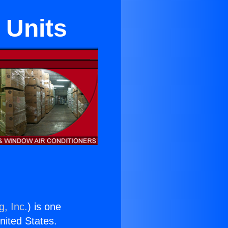
 Units
g, Inc.
) is one
United States.