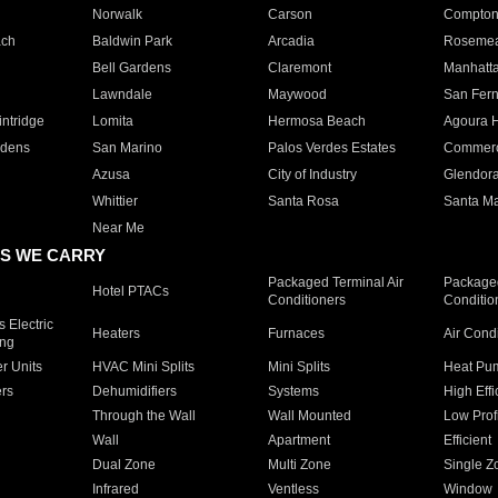
Norwalk
Carson
Compto
ach
Baldwin Park
Arcadia
Roseme
Bell Gardens
Claremont
Manhatt
Lawndale
Maywood
San Fer
ntridge
Lomita
Hermosa Beach
Agoura H
rdens
San Marino
Palos Verdes Estates
Commer
Azusa
City of Industry
Glendor
Whittier
Santa Rosa
Santa Ma
Near Me
S WE CARRY
Packaged Terminal Air
Packaged
Hotel PTACs
Conditioners
Conditio
 Electric
Heaters
Furnaces
Air Cond
ing
er Units
HVAC Mini Splits
Mini Splits
Heat Pum
rs
Dehumidifiers
Systems
High Effi
Through the Wall
Wall Mounted
Low Prof
Wall
Apartment
Efficient
Dual Zone
Multi Zone
Single Z
Infrared
Ventless
Window