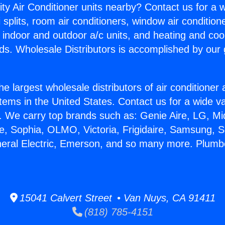
ity Air Conditioner units nearby? Contact us for a w
splits, room air conditioners, window air condition
, indoor and outdoor a/c units, and heating and coo
ds. Wholesale Distributors is accomplished by our 
he largest wholesale distributors of air conditione
stems in the United States. Contact us for a wide va
. We carry top brands such as: Genie Aire, LG, M
ce, Sophia, OLMO, Victoria, Frigidaire, Samsung, 
neral Electric, Emerson, and so many more. Plumber
15041 Calvert Street • Van Nuys, CA 91411
(818) 785-4151