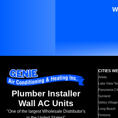
W
CITIES W
Arleta
Lake View Te
Panorama Cit
Plumber Installer
Sunland
Wall AC Units
Valley Village
Long Beach
"One of the largest Wholesale Distributor's
Pomona
in the United States!"