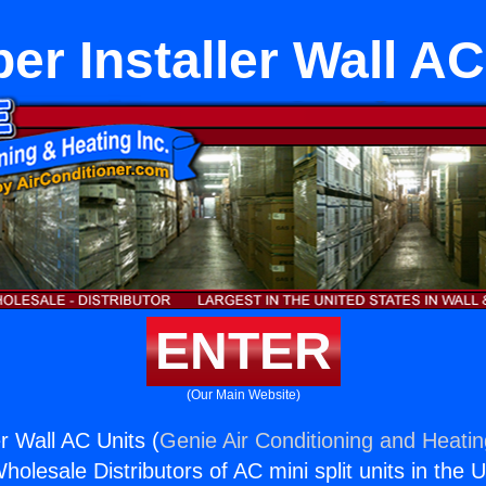
er Installer Wall AC
ENTER
(Our Main Website)
r Wall AC Units (
Genie Air Conditioning and Heatin
holesale Distributors of AC mini split units in the 