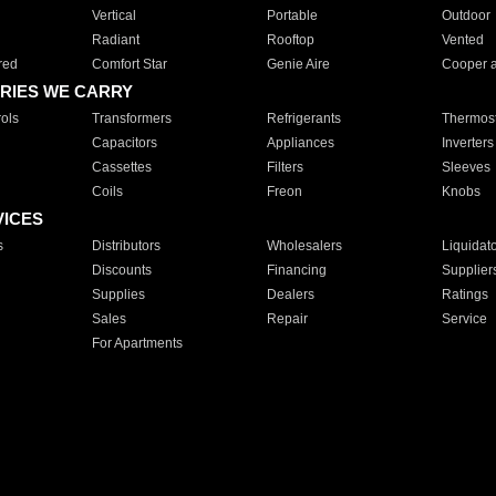
Vertical
Portable
Outdoor
Radiant
Rooftop
Vented
red
Comfort Star
Genie Aire
Cooper 
RIES WE CARRY
ols
Transformers
Refrigerants
Thermost
Capacitors
Appliances
Inverters
Cassettes
Filters
Sleeves
Coils
Freon
Knobs
VICES
s
Distributors
Wholesalers
Liquidat
Discounts
Financing
Supplier
Supplies
Dealers
Ratings
Sales
Repair
Service
For Apartments