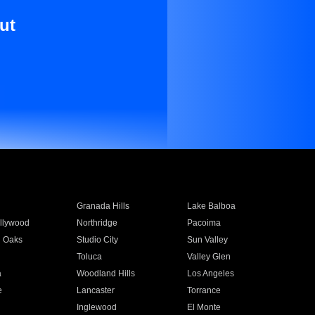
ut
Granada Hills
Lake Balboa
llywood
Northridge
Pacoima
 Oaks
Studio City
Sun Valley
Toluca
Valley Glen
a
Woodland Hills
Los Angeles
e
Lancaster
Torrance
Inglewood
El Monte