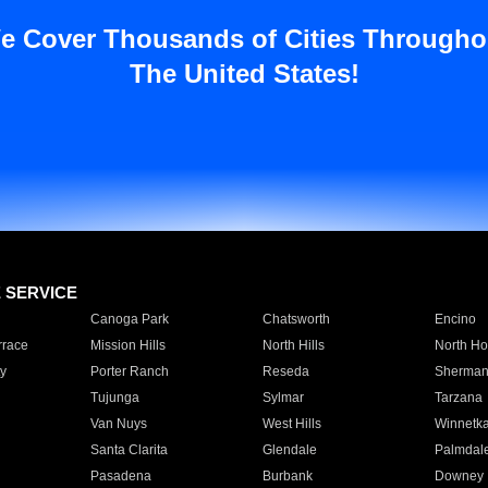
e Cover Thousands of Cities Througho
The United States!
E SERVICE
Canoga Park
Chatsworth
Encino
rrace
Mission Hills
North Hills
North Ho
y
Porter Ranch
Reseda
Sherman
Tujunga
Sylmar
Tarzana
Van Nuys
West Hills
Winnetk
Santa Clarita
Glendale
Palmdal
Pasadena
Burbank
Downey