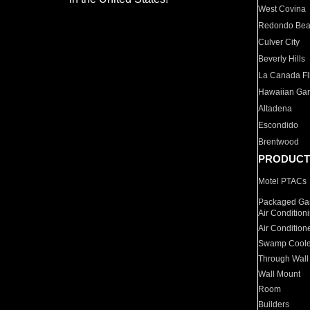
West Covina
Redondo Be
Culver City
Beverly Hills
La Canada Fli
Hawaiian Ga
Altadena
Escondido
Brentwood
PRODUCT
Motel PTACs
Packaged Gas
Air Condition
Air Condition
Swamp Coole
Through Wall
Wall Mount
Room
Builders