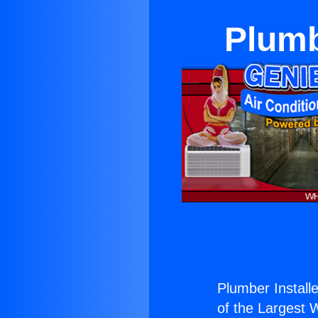
Plumb
Plumber Installe
of the Largest W