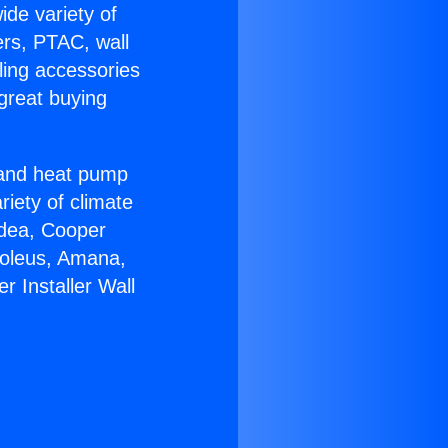
ide variety of
ers, PTAC, wall
ling accessories
great buying
r and heat pump
riety of climate
idea, Cooper
Soleus, Amana,
 Installer Wall