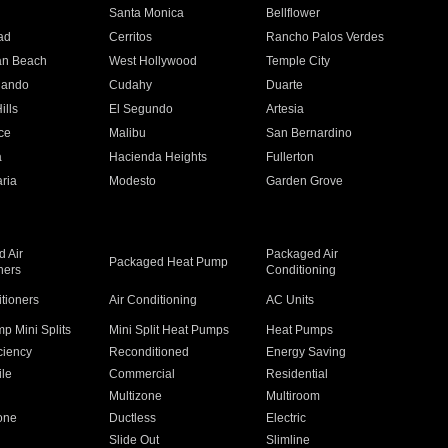
n
Santa Monica
Bellflower
ad
Cerritos
Rancho Palos Verdes
an Beach
West Hollywood
Temple City
nando
Cudahy
Duarte
ills
El Segundo
Artesia
ce
Malibu
San Bernardino
a
Hacienda Heights
Fullerton
ria
Modesto
Garden Grove
 Air
Packaged Air
Packaged Heat Pump
ners
Conditioning
itioners
Air Conditioning
AC Units
p Mini Splits
Mini Split Heat Pumps
Heat Pumps
ciency
Reconditioned
Energy Saving
ile
Commercial
Residential
Multizone
Multiroom
one
Ductless
Electric
Slide Out
Slimline