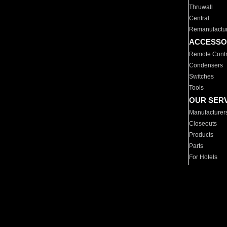
Thruwall
Central
Remanufactu
ACCESSO
Remote Contr
Condensers
Switches
Tools
OUR SER
Manufacturer
Closeouts
Products
Parts
For Hotels