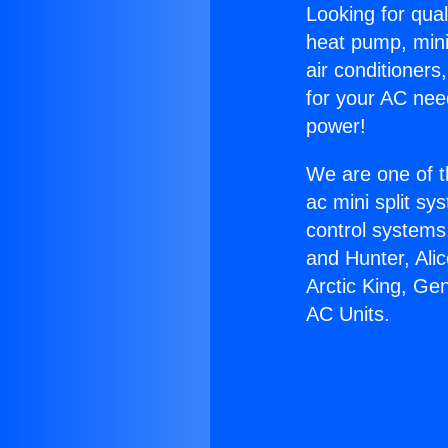
Looking for qual
heat pump, mini 
air conditioners
for your AC nee
power!
We are one of t
ac mini split sy
control systems
and Hunter, Ali
Arctic King, Ge
AC Units.