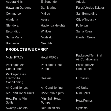
Agoura Hills
El Segundo
Artesia
Hawaiian Gardens
San Marino
Palos Verdes Estates
Commerce
Malibu
San Bernardino
Altadena
Azusa
City of Industry
Glendora
Hacienda Heights
Fullerton
Escondido
Whittier
Santa Rosa
Santa Maria
Modesto
Garden Grove
Brentwood
Near Me
PRODUCTS WE CARRY
Packaged Terminal
Motel PTACs
Hotel PTACs
Air Conditioners
Packaged Air
Packaged Heat
Packaged Air
Conditioners
Pump
Conditioning
Packaged Gas
Electric Air
Heaters
Furnaces
Conditioning
Air Conditioners
Air Conditioning
AC Units
Air Conditioner Units
HVAC Mini Splits
Mini Splits
Heat Pump Mini
Mini Split Heat
Heat Pumps
Splits
Pumps
Swamp Coolers
Dehumidifiers
Systems