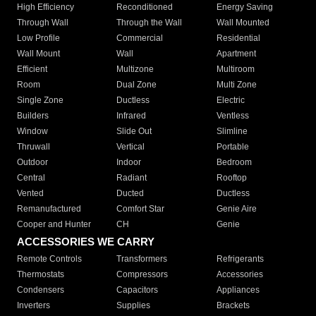
High Efficiency
Reconditioned
Energy Saving
Through Wall
Through the Wall
Wall Mounted
Low Profile
Commercial
Residential
Wall Mount
Wall
Apartment
Efficient
Multizone
Multiroom
Room
Dual Zone
Multi Zone
Single Zone
Ductless
Electric
Builders
Infrared
Ventless
Window
Slide Out
Slimline
Thruwall
Vertical
Portable
Outdoor
Indoor
Bedroom
Central
Radiant
Rooftop
Vented
Ducted
Ductless
Remanufactured
Comfort Star
Genie Aire
Cooper and Hunter
CH
Genie
ACCESSORIES WE CARRY
Remote Controls
Transformers
Refrigerants
Thermostats
Compressors
Accessories
Condensers
Capacitors
Appliances
Inverters
Supplies
Brackets