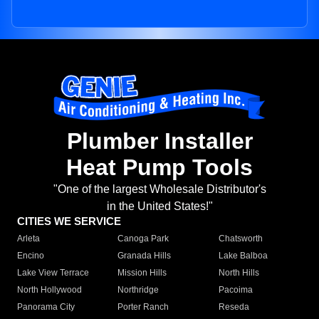
Plumber Installer
Heat Pump Tools
"One of the largest Wholesale Distributor's
in the United States!"
CITIES WE SERVICE
Arleta
Canoga Park
Chatsworth
Encino
Granada Hills
Lake Balboa
Lake View Terrace
Mission Hills
North Hills
North Hollywood
Northridge
Pacoima
Panorama City
Porter Ranch
Reseda