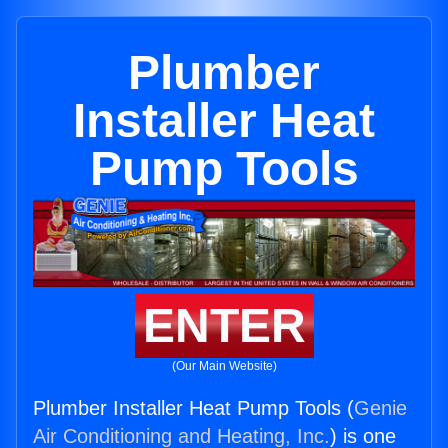
Plumber
Installer Heat
Pump Tools
ENTER
(Our Main Website)
Plumber Installer Heat Pump Tools (
Genie
Air Conditioning and Heating, Inc.
) is one