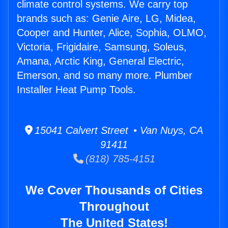
climate control systems. We carry top
brands such as: Genie Aire, LG, Midea,
Cooper and Hunter, Alice, Sophia, OLMO,
Victoria, Frigidaire, Samsung, Soleus,
Amana, Arctic King, General Electric,
Emerson, and so many more. Plumber
Installer Heat Pump Tools.
15041 Calvert Street • Van Nuys, CA
91411
(818) 785-4151
We Cover Thousands of Cities
Throughout
The United States!