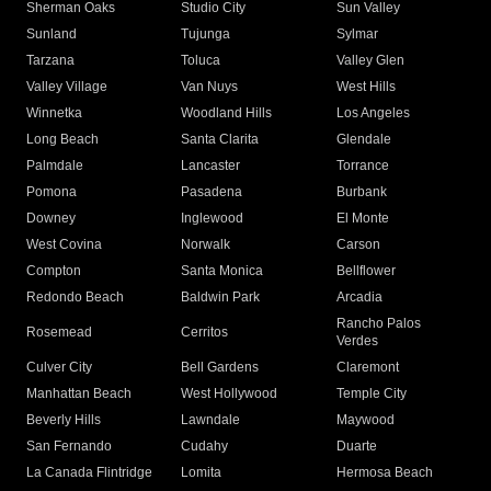
Sherman Oaks
Studio City
Sun Valley
Sunland
Tujunga
Sylmar
Tarzana
Toluca
Valley Glen
Valley Village
Van Nuys
West Hills
Winnetka
Woodland Hills
Los Angeles
Long Beach
Santa Clarita
Glendale
Palmdale
Lancaster
Torrance
Pomona
Pasadena
Burbank
Downey
Inglewood
El Monte
West Covina
Norwalk
Carson
Compton
Santa Monica
Bellflower
Redondo Beach
Baldwin Park
Arcadia
Rancho Palos
Rosemead
Cerritos
Verdes
Culver City
Bell Gardens
Claremont
Manhattan Beach
West Hollywood
Temple City
Beverly Hills
Lawndale
Maywood
San Fernando
Cudahy
Duarte
La Canada Flintridge
Lomita
Hermosa Beach