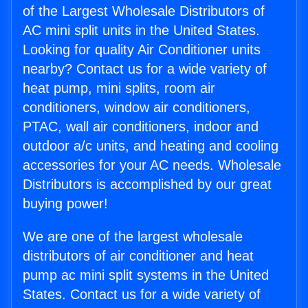
of the Largest Wholesale Distributors of
AC mini split units in the United States.
Looking for quality Air Conditioner units
nearby? Contact us for a wide variety of
heat pump, mini splits, room air
conditioners, window air conditioners,
PTAC, wall air conditioners, indoor and
outdoor a/c units, and heating and cooling
accessories for your AC needs. Wholesale
Distributors is accomplished by our great
buying power!
We are one of the largest wholesale
distributors of air conditioner and heat
pump ac mini split systems in the United
States. Contact us for a wide variety of