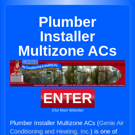
Plumber
Installer
Multizone ACs
ENTER
(Our Main Website)
Plumber Installer Multizone ACs (
Genie Air
Conditioning and Heating, Inc.
) is one of