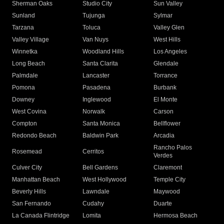
Sherman Oaks
Studio City
Sun Valley
Sunland
Tujunga
Sylmar
Tarzana
Toluca
Valley Glen
Valley Village
Van Nuys
West Hills
Winnetka
Woodland Hills
Los Angeles
Long Beach
Santa Clarita
Glendale
Palmdale
Lancaster
Torrance
Pomona
Pasadena
Burbank
Downey
Inglewood
El Monte
West Covina
Norwalk
Carson
Compton
Santa Monica
Bellflower
Redondo Beach
Baldwin Park
Arcadia
Rancho Palos
Rosemead
Cerritos
Verdes
Culver City
Bell Gardens
Claremont
Manhattan Beach
West Hollywood
Temple City
Beverly Hills
Lawndale
Maywood
San Fernando
Cudahy
Duarte
La Canada Flintridge
Lomita
Hermosa Beach