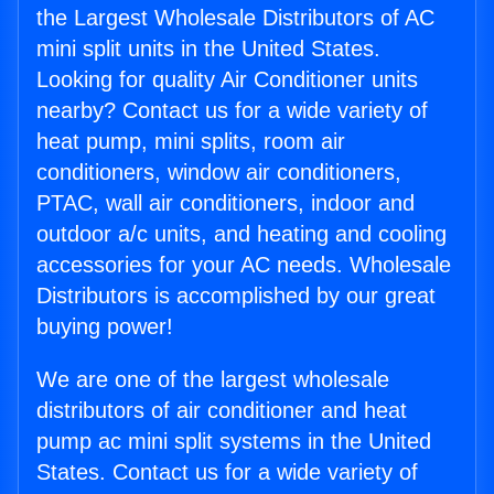
the Largest Wholesale Distributors of AC
mini split units in the United States.
Looking for quality Air Conditioner units
nearby? Contact us for a wide variety of
heat pump, mini splits, room air
conditioners, window air conditioners,
PTAC, wall air conditioners, indoor and
outdoor a/c units, and heating and cooling
accessories for your AC needs. Wholesale
Distributors is accomplished by our great
buying power!
We are one of the largest wholesale
distributors of air conditioner and heat
pump ac mini split systems in the United
States. Contact us for a wide variety of