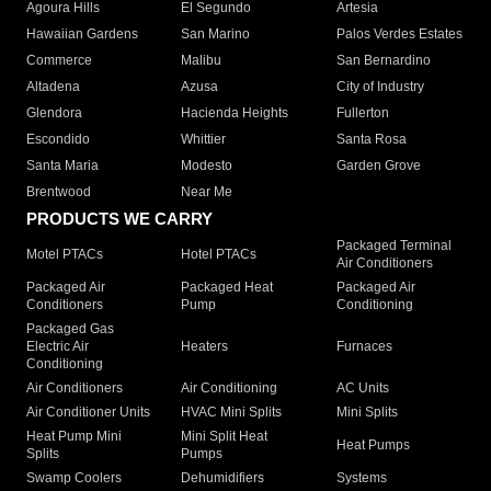
Agoura Hills
El Segundo
Artesia
Hawaiian Gardens
San Marino
Palos Verdes Estates
Commerce
Malibu
San Bernardino
Altadena
Azusa
City of Industry
Glendora
Hacienda Heights
Fullerton
Escondido
Whittier
Santa Rosa
Santa Maria
Modesto
Garden Grove
Brentwood
Near Me
PRODUCTS WE CARRY
Packaged Terminal
Motel PTACs
Hotel PTACs
Air Conditioners
Packaged Air
Packaged Heat
Packaged Air
Conditioners
Pump
Conditioning
Packaged Gas
Electric Air
Heaters
Furnaces
Conditioning
Air Conditioners
Air Conditioning
AC Units
Air Conditioner Units
HVAC Mini Splits
Mini Splits
Heat Pump Mini
Mini Split Heat
Heat Pumps
Splits
Pumps
Swamp Coolers
Dehumidifiers
Systems