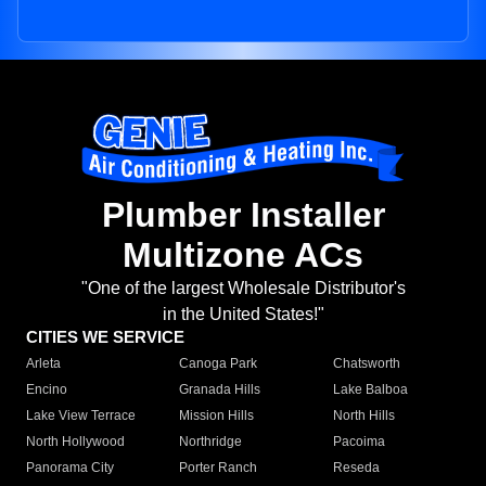
Plumber Installer
Multizone ACs
"One of the largest Wholesale Distributor's
in the United States!"
CITIES WE SERVICE
Arleta
Canoga Park
Chatsworth
Encino
Granada Hills
Lake Balboa
Lake View Terrace
Mission Hills
North Hills
North Hollywood
Northridge
Pacoima
Panorama City
Porter Ranch
Reseda