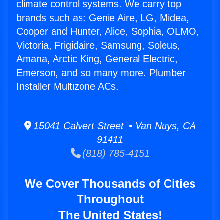
climate control systems. We carry top
brands such as: Genie Aire, LG, Midea,
Cooper and Hunter, Alice, Sophia, OLMO,
Victoria, Frigidaire, Samsung, Soleus,
Amana, Arctic King, General Electric,
Emerson, and so many more. Plumber
Installer Multizone ACs.
15041 Calvert Street • Van Nuys, CA
91411
(818) 785-4151
We Cover Thousands of Cities
Throughout
The United States!