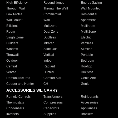
High Efficiency
Reconditioned
Energy Saving
Through Wall
Through the Wall
Wall Mounted
Low Profile
Commercial
Residential
Wall Mount
Wall
Apartment
Efficient
Multizone
Multiroom
Room
Dual Zone
Multi Zone
Single Zone
Ductless
Electric
Builders
Infrared
Ventless
Window
Slide Out
Slimline
Thruwall
Vertical
Portable
Outdoor
Indoor
Bedroom
Central
Radiant
Rooftop
Vented
Ducted
Ductless
Remanufactured
Comfort Star
Genie Aire
Cooper and Hunter
CH
Genie
ACCESSORIES WE CARRY
Remote Controls
Transformers
Refrigerants
Thermostats
Compressors
Accessories
Condensers
Capacitors
Appliances
Inverters
Supplies
Brackets