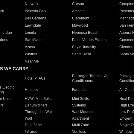
Norwalk
Carson
Compto
ach
Baldwin Park
Arcadia
Roseme
Bell Gardens
Claremont
Manhatt
Lawndale
Maywood
San Fer
ntridge
Lomita
Hermosa Beach
Agoura H
rdens
San Marino
Palos Verdes Estates
Commer
Azusa
City of Industry
Glendor
Whittier
Santa Rosa
Santa Ma
Near Me
S WE CARRY
Packaged Terminal Air
Packaged
Hotel PTACs
Conditioners
Conditio
 Electric
Heaters
Furnaces
Air Cond
ing
er Units
HVAC Mini Splits
Mini Splits
Heat Pum
rs
Dehumidifiers
Systems
High Effi
Through the Wall
Wall Mounted
Low Prof
Wall
Apartment
Efficient
Dual Zone
Multi Zone
Single Z
Infrared
Ventless
Window