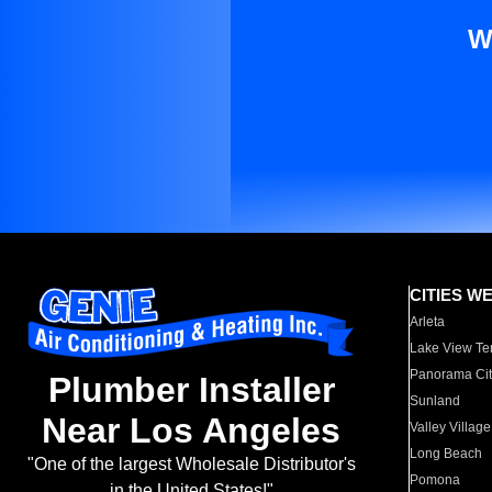
W
CITIES W
Arleta
Lake View Te
Panorama Cit
Plumber Installer
Sunland
Near Los Angeles
Valley Village
Long Beach
"One of the largest Wholesale Distributor's
Pomona
in the United States!"