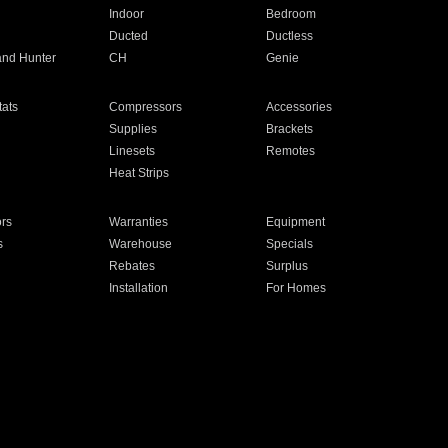
Indoor
Bedroom
Ducted
Ductless
and Hunter
CH
Genie
ats
Compressors
Accessories
Supplies
Brackets
Linesets
Remotes
Heat Strips
ors
Warranties
Equipment
s
Warehouse
Specials
Rebates
Surplus
Installation
For Homes