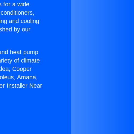
s for a wide
 conditioners,
ing and cooling
ished by our
r and heat pump
riety of climate
idea, Cooper
Soleus, Amana,
r Installer Near