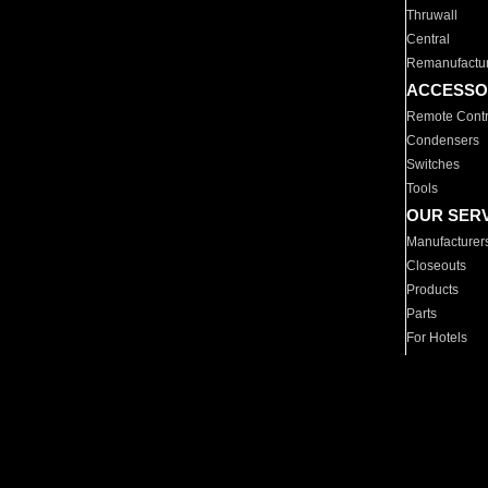
Thruwall
Central
Remanufactu
ACCESSO
Remote Contr
Condensers
Switches
Tools
OUR SER
Manufacturer
Closeouts
Products
Parts
For Hotels