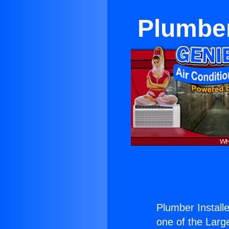
Plumber
Plumber Install
one of the Large