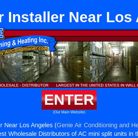
 Installer Near Los
ENTER
(Our Main Website)
er Near Los Angeles (
Genie Air Conditioning and He
st Wholesale Distributors of AC mini split units in 