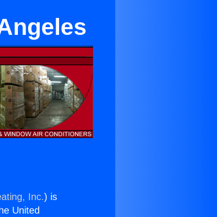
 Angeles
ating, Inc.
) is
the United