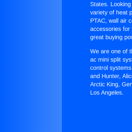
States. Looking 
variety of heat 
PTAC, wall air c
accessories for
great buying po
We are one of t
ac mini split sy
control systems
and Hunter, Ali
Arctic King, Ge
Los Angeles.