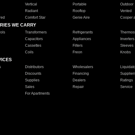
Vertical
Portable
Outdoor
Radiant
Rooftop
Vented
red
Comfort Star
Genie Aire
Cooper 
RIES WE CARRY
ols
Transformers
Refrigerants
Thermost
Capacitors
Appliances
Inverters
Cassettes
Filters
Sleeves
Coils
Freon
Knobs
VICES
s
Distributors
Wholesalers
Liquidat
Discounts
Financing
Supplier
Supplies
Dealers
Ratings
Sales
Repair
Service
For Apartments