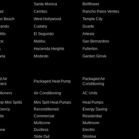
n
Santa Monica
Bellflower
ad
Cerritos
Rancho Palos Verdes
an Beach
West Hollywood
Temple City
nando
Cudahy
Duarte
ills
El Segundo
Artesia
ce
Malibu
San Bernardino
a
Hacienda Heights
Fullerton
ria
Modesto
Garden Grove
 Air
Packaged Air
Packaged Heat Pump
ners
Conditioning
itioners
Air Conditioning
AC Units
p Mini Splits
Mini Split Heat Pumps
Heat Pumps
ciency
Reconditioned
Energy Saving
ile
Commercial
Residential
Multizone
Multiroom
one
Ductless
Electric
Slide Out
Slimline