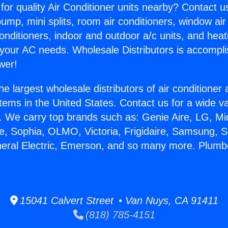
for quality Air Conditioner units nearby? Contact u
pump, mini splits, room air conditioners, window air
onditioners, indoor and outdoor a/c units, and heat
 your AC needs. Wholesale Distributors is accompl
wer!
he largest wholesale distributors of air conditione
stems in the United States. Contact us for a wide va
. We carry top brands such as: Genie Aire, LG, M
ce, Sophia, OLMO, Victoria, Frigidaire, Samsung, 
neral Electric, Emerson, and so many more. Plumbe
15041 Calvert Street • Van Nuys, CA 91411
(818) 785-4151