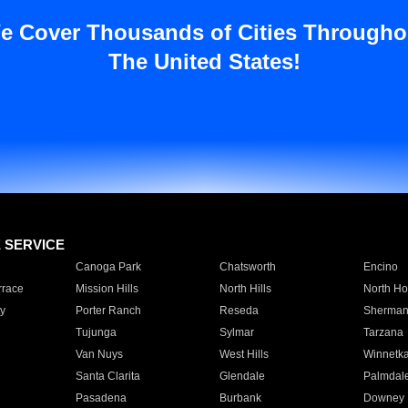
e Cover Thousands of Cities Througho
The United States!
E SERVICE
Canoga Park
Chatsworth
Encino
rrace
Mission Hills
North Hills
North Ho
y
Porter Ranch
Reseda
Sherman
Tujunga
Sylmar
Tarzana
Van Nuys
West Hills
Winnetk
Santa Clarita
Glendale
Palmdal
Pasadena
Burbank
Downey