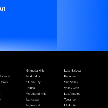
ut
Granada Hills
Lake Balboa
llywood
Northridge
Pacoima
 Oaks
Studio City
Sun Valley
Toluca
Valley Glen
a
Woodland Hills
Los Angeles
e
Lancaster
Torrance
Inglewood
El Monte