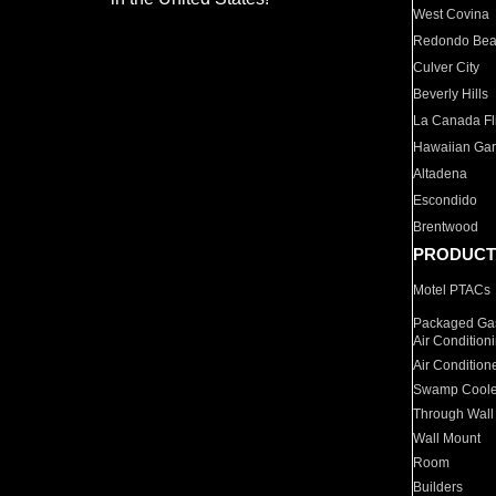
West Covina
Redondo Be
Culver City
Beverly Hills
La Canada Fli
Hawaiian Ga
Altadena
Escondido
Brentwood
PRODUCT
Motel PTACs
Packaged Gas
Air Condition
Air Condition
Swamp Coole
Through Wall
Wall Mount
Room
Builders