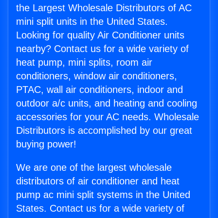
the Largest Wholesale Distributors of AC
mini split units in the United States.
Looking for quality Air Conditioner units
nearby? Contact us for a wide variety of
heat pump, mini splits, room air
conditioners, window air conditioners,
PTAC, wall air conditioners, indoor and
outdoor a/c units, and heating and cooling
accessories for your AC needs. Wholesale
Distributors is accomplished by our great
buying power!
We are one of the largest wholesale
distributors of air conditioner and heat
pump ac mini split systems in the United
States. Contact us for a wide variety of