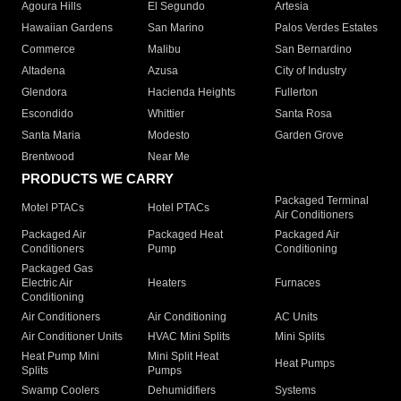
Agoura Hills
El Segundo
Artesia
Hawaiian Gardens
San Marino
Palos Verdes Estates
Commerce
Malibu
San Bernardino
Altadena
Azusa
City of Industry
Glendora
Hacienda Heights
Fullerton
Escondido
Whittier
Santa Rosa
Santa Maria
Modesto
Garden Grove
Brentwood
Near Me
PRODUCTS WE CARRY
Packaged Terminal
Motel PTACs
Hotel PTACs
Air Conditioners
Packaged Air
Packaged Heat
Packaged Air
Conditioners
Pump
Conditioning
Packaged Gas
Electric Air
Heaters
Furnaces
Conditioning
Air Conditioners
Air Conditioning
AC Units
Air Conditioner Units
HVAC Mini Splits
Mini Splits
Heat Pump Mini
Mini Split Heat
Heat Pumps
Splits
Pumps
Swamp Coolers
Dehumidifiers
Systems