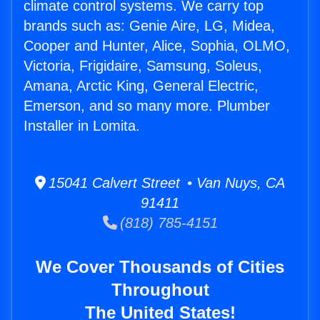
climate control systems. We carry top
brands such as: Genie Aire, LG, Midea,
Cooper and Hunter, Alice, Sophia, OLMO,
Victoria, Frigidaire, Samsung, Soleus,
Amana, Arctic King, General Electric,
Emerson, and so many more. Plumber
Installer in Lomita.
15041 Calvert Street • Van Nuys, CA
91411
(818) 785-4151
We Cover Thousands of Cities
Throughout
The United States!