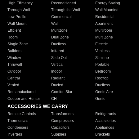
High Efficiency
Reconditioned
Energy Saving
Through Wall
Through the Wall
Wall Mounted
Low Profile
Commercial
Residential
Wall Mount
Wall
Apartment
Efficient
Multizone
Multiroom
Room
Dual Zone
Multi Zone
Single Zone
Ductless
Electric
Builders
Infrared
Ventless
Window
Slide Out
Slimline
Thruwall
Vertical
Portable
Outdoor
Indoor
Bedroom
Central
Radiant
Rooftop
Vented
Ducted
Ductless
Remanufactured
Comfort Star
Genie Aire
Cooper and Hunter
CH
Genie
ACCESSORIES WE CARRY
Remote Controls
Transformers
Refrigerants
Thermostats
Compressors
Accessories
Condensers
Capacitors
Appliances
Inverters
Supplies
Brackets