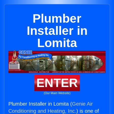
Plumber
Installer in
Lomita
ENTER
(Our Main Website)
Plumber Installer in Lomita (
Genie Air
Conditioning and Heating, Inc.
) is one of