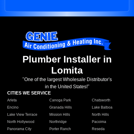
Plumber Installer in
Lomita
"One of the largest Wholesale Distributor's
in the United States!"
CITIES WE SERVICE
Arleta
Canoga Park
Chatsworth
Encino
Granada Hills
Lake Balboa
Lake View Terrace
Mission Hills
North Hills
North Hollywood
Northridge
Pacoima
Panorama City
Porter Ranch
Reseda