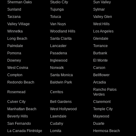
Sherman Oaks
Studio City
Sun Valley
Sunland
Tujunga
Sylmar
Tarzana
Toluca
Valley Glen
Valley Village
Van Nuys
West Hills
Winnetka
Woodland Hills
Los Angeles
Long Beach
Santa Clarita
Glendale
Palmdale
Lancaster
Torrance
Pomona
Pasadena
Burbank
Downey
Inglewood
El Monte
West Covina
Norwalk
Carson
Compton
Santa Monica
Bellflower
Redondo Beach
Baldwin Park
Arcadia
Rancho Palos
Rosemead
Cerritos
Verdes
Culver City
Bell Gardens
Claremont
Manhattan Beach
West Hollywood
Temple City
Beverly Hills
Lawndale
Maywood
San Fernando
Cudahy
Duarte
La Canada Flintridge
Lomita
Hermosa Beach