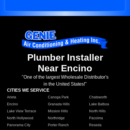
Plumber Installer
Near Encino
"One of the largest Wholesale Distributor's
in the United States!"
CITIES WE SERVICE
Arleta
Canoga Park
Chatsworth
Encino
Granada Hills
Lake Balboa
Lake View Terrace
Mission Hills
North Hills
North Hollywood
Northridge
Pacoima
Panorama City
Porter Ranch
Reseda