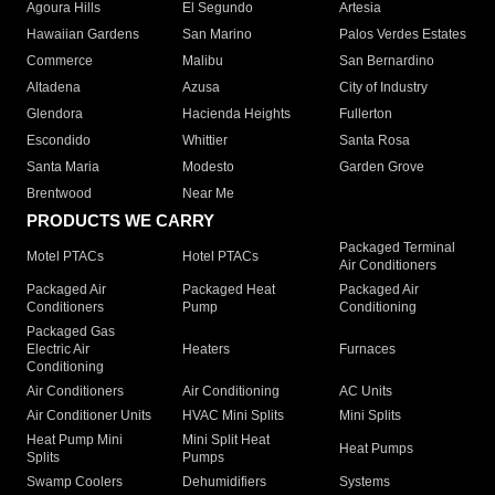
Agoura Hills
El Segundo
Artesia
Hawaiian Gardens
San Marino
Palos Verdes Estates
Commerce
Malibu
San Bernardino
Altadena
Azusa
City of Industry
Glendora
Hacienda Heights
Fullerton
Escondido
Whittier
Santa Rosa
Santa Maria
Modesto
Garden Grove
Brentwood
Near Me
PRODUCTS WE CARRY
Packaged Terminal
Motel PTACs
Hotel PTACs
Air Conditioners
Packaged Air
Packaged Heat
Packaged Air
Conditioners
Pump
Conditioning
Packaged Gas
Electric Air
Heaters
Furnaces
Conditioning
Air Conditioners
Air Conditioning
AC Units
Air Conditioner Units
HVAC Mini Splits
Mini Splits
Heat Pump Mini
Mini Split Heat
Heat Pumps
Splits
Pumps
Swamp Coolers
Dehumidifiers
Systems