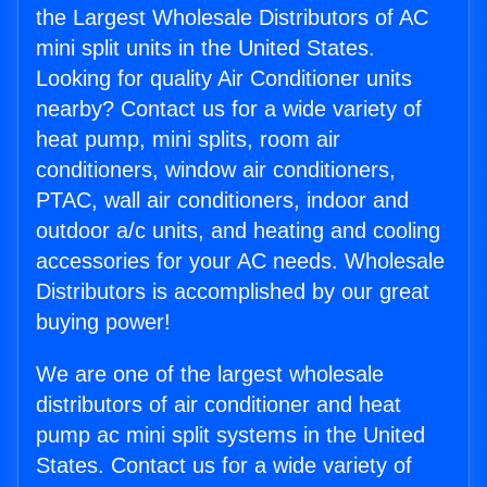
the Largest Wholesale Distributors of AC
mini split units in the United States.
Looking for quality Air Conditioner units
nearby? Contact us for a wide variety of
heat pump, mini splits, room air
conditioners, window air conditioners,
PTAC, wall air conditioners, indoor and
outdoor a/c units, and heating and cooling
accessories for your AC needs. Wholesale
Distributors is accomplished by our great
buying power!
We are one of the largest wholesale
distributors of air conditioner and heat
pump ac mini split systems in the United
States. Contact us for a wide variety of