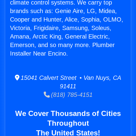
climate control systems. We carry top
brands such as: Genie Aire, LG, Midea,
Cooper and Hunter, Alice, Sophia, OLMO,
Victoria, Frigidaire, Samsung, Soleus,
Amana, Arctic King, General Electric,
Emerson, and so many more. Plumber
Installer Near Encino.
15041 Calvert Street • Van Nuys, CA
91411
(818) 785-4151
We Cover Thousands of Cities
Throughout
The United States!