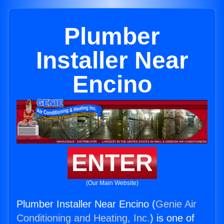
Plumber
Installer Near
Encino
ENTER
(Our Main Website)
Plumber Installer Near Encino (
Genie Air
Conditioning and Heating, Inc.
) is one of