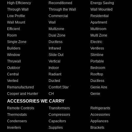
High Efficiency
Reconditioned
Energy Saving
Through Wall
Through the Wall
Wall Mounted
Low Profile
Commercial
Residential
Wall Mount
Wall
Apartment
Efficient
Multizone
Multiroom
Room
Dual Zone
Multi Zone
Single Zone
Ductless
Electric
Builders
Infrared
Ventless
Window
Slide Out
Slimline
Thruwall
Vertical
Portable
Outdoor
Indoor
Bedroom
Central
Radiant
Rooftop
Vented
Ducted
Ductless
Remanufactured
Comfort Star
Genie Aire
Cooper and Hunter
CH
Genie
ACCESSORIES WE CARRY
Remote Controls
Transformers
Refrigerants
Thermostats
Compressors
Accessories
Condensers
Capacitors
Appliances
Inverters
Supplies
Brackets