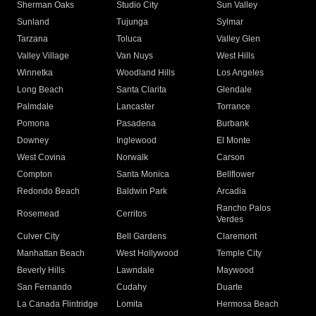
Sherman Oaks
Studio City
Sun Valley
Sunland
Tujunga
Sylmar
Tarzana
Toluca
Valley Glen
Valley Village
Van Nuys
West Hills
Winnetka
Woodland Hills
Los Angeles
Long Beach
Santa Clarita
Glendale
Palmdale
Lancaster
Torrance
Pomona
Pasadena
Burbank
Downey
Inglewood
El Monte
West Covina
Norwalk
Carson
Compton
Santa Monica
Bellflower
Redondo Beach
Baldwin Park
Arcadia
Rancho Palos
Rosemead
Cerritos
Verdes
Culver City
Bell Gardens
Claremont
Manhattan Beach
West Hollywood
Temple City
Beverly Hills
Lawndale
Maywood
San Fernando
Cudahy
Duarte
La Canada Flintridge
Lomita
Hermosa Beach