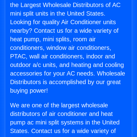
the Largest Wholesale Distributors of AC
mini split units in the United States.
Looking for quality Air Conditioner units
nearby? Contact us for a wide variety of
heat pump, mini splits, room air
conditioners, window air conditioners,
PTAC, wall air conditioners, indoor and
outdoor a/c units, and heating and cooling
accessories for your AC needs. Wholesale
Distributors is accomplished by our great
buying power!
We are one of the largest wholesale
distributors of air conditioner and heat
pump ac mini split systems in the United
States. Contact us for a wide variety of