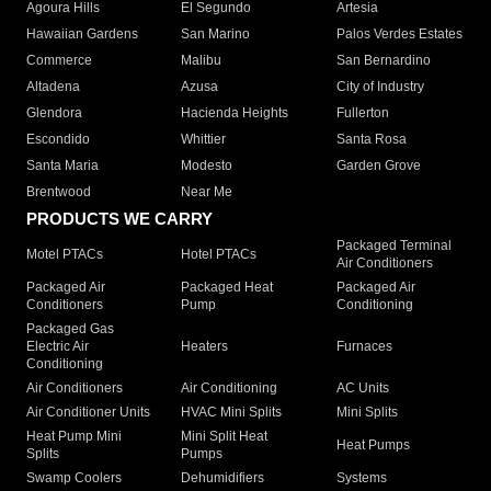
Agoura Hills
El Segundo
Artesia
Hawaiian Gardens
San Marino
Palos Verdes Estates
Commerce
Malibu
San Bernardino
Altadena
Azusa
City of Industry
Glendora
Hacienda Heights
Fullerton
Escondido
Whittier
Santa Rosa
Santa Maria
Modesto
Garden Grove
Brentwood
Near Me
PRODUCTS WE CARRY
Packaged Terminal
Motel PTACs
Hotel PTACs
Air Conditioners
Packaged Air
Packaged Heat
Packaged Air
Conditioners
Pump
Conditioning
Packaged Gas
Electric Air
Heaters
Furnaces
Conditioning
Air Conditioners
Air Conditioning
AC Units
Air Conditioner Units
HVAC Mini Splits
Mini Splits
Heat Pump Mini
Mini Split Heat
Heat Pumps
Splits
Pumps
Swamp Coolers
Dehumidifiers
Systems