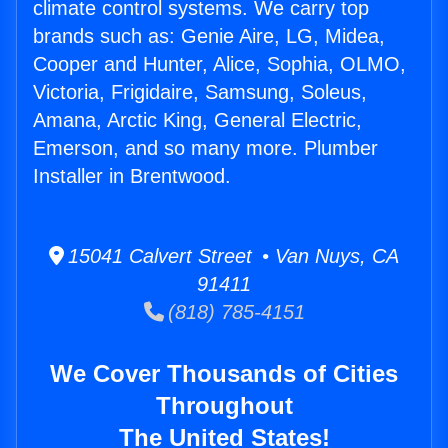
climate control systems. We carry top
brands such as: Genie Aire, LG, Midea,
Cooper and Hunter, Alice, Sophia, OLMO,
Victoria, Frigidaire, Samsung, Soleus,
Amana, Arctic King, General Electric,
Emerson, and so many more. Plumber
Installer in Brentwood.
15041 Calvert Street • Van Nuys, CA
91411
(818) 785-4151
We Cover Thousands of Cities
Throughout
The United States!