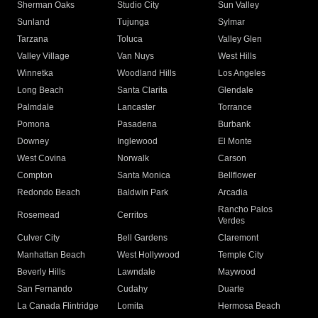
Sherman Oaks
Studio City
Sun Valley
Sunland
Tujunga
Sylmar
Tarzana
Toluca
Valley Glen
Valley Village
Van Nuys
West Hills
Winnetka
Woodland Hills
Los Angeles
Long Beach
Santa Clarita
Glendale
Palmdale
Lancaster
Torrance
Pomona
Pasadena
Burbank
Downey
Inglewood
El Monte
West Covina
Norwalk
Carson
Compton
Santa Monica
Bellflower
Redondo Beach
Baldwin Park
Arcadia
Rancho Palos
Rosemead
Cerritos
Verdes
Culver City
Bell Gardens
Claremont
Manhattan Beach
West Hollywood
Temple City
Beverly Hills
Lawndale
Maywood
San Fernando
Cudahy
Duarte
La Canada Flintridge
Lomita
Hermosa Beach