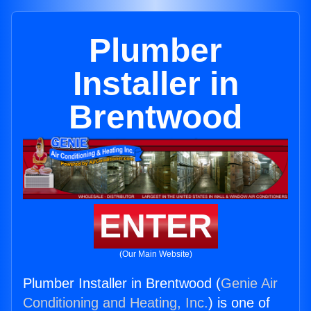
Plumber
Installer in
Brentwood
ENTER
(Our Main Website)
Plumber Installer in Brentwood (
Genie Air
Conditioning and Heating, Inc.
) is one of