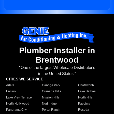
Plumber Installer in
Brentwood
"One of the largest Wholesale Distributor's
in the United States!"
CITIES WE SERVICE
Arleta
Canoga Park
Chatsworth
Encino
Granada Hills
Lake Balboa
Lake View Terrace
Mission Hills
North Hills
North Hollywood
Northridge
Pacoima
Panorama City
Porter Ranch
Reseda