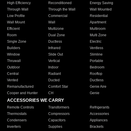
High Efficiency
Reconditioned
Energy Saving
Through Wall
Through the Wall
Wall Mounted
Low Profile
Commercial
Residential
Wall Mount
Wall
Apartment
Efficient
Multizone
Multiroom
Room
Dual Zone
Multi Zone
Single Zone
Ductless
Electric
Builders
Infrared
Ventless
Window
Slide Out
Slimline
Thruwall
Vertical
Portable
Outdoor
Indoor
Bedroom
Central
Radiant
Rooftop
Vented
Ducted
Ductless
Remanufactured
Comfort Star
Genie Aire
Cooper and Hunter
CH
Genie
ACCESSORIES WE CARRY
Remote Controls
Transformers
Refrigerants
Thermostats
Compressors
Accessories
Condensers
Capacitors
Appliances
Inverters
Supplies
Brackets