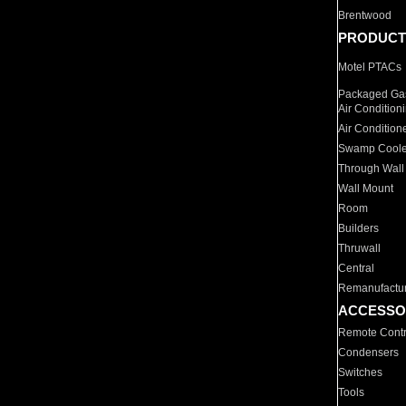
Brentwood
PRODUCT
Motel PTACs
Packaged Gas
Air Condition
Air Condition
Swamp Coole
Through Wall
Wall Mount
Room
Builders
Thruwall
Central
Remanufactu
ACCESSO
Remote Contr
Condensers
Switches
Tools