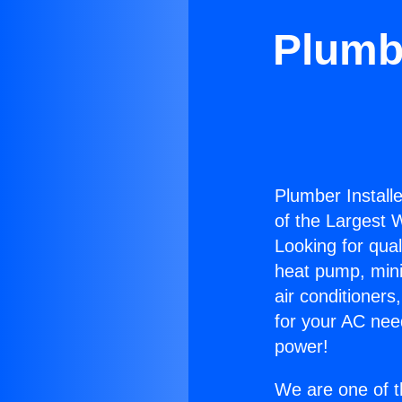
Plumbe
Plumber Install
of the Largest W
Looking for qual
heat pump, mini 
air conditioners
for your AC nee
power!
We are one of t