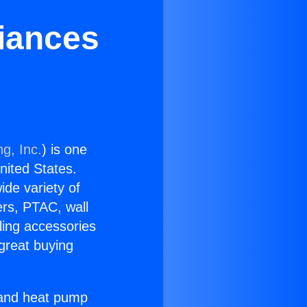
liances
g, Inc.
) is one
United States.
ide variety of
ers, PTAC, wall
ling accessories
great buying
r and heat pump