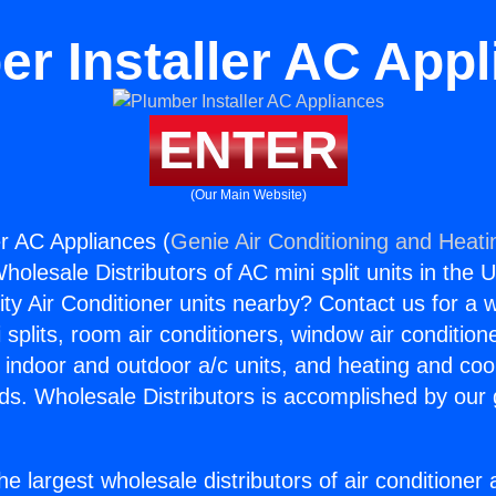
r Installer AC App
ENTER
(Our Main Website)
er AC Appliances (
Genie Air Conditioning and Heatin
holesale Distributors of AC mini split units in the 
ity Air Conditioner units nearby? Contact us for a w
splits, room air conditioners, window air condition
, indoor and outdoor a/c units, and heating and coo
ds. Wholesale Distributors is accomplished by our 
he largest wholesale distributors of air conditione