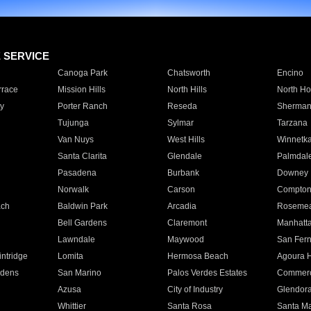
E SERVICE
Canoga Park
Chatsworth
Encino
rrace
Mission Hills
North Hills
North Ho
y
Porter Ranch
Reseda
Sherman
Tujunga
Sylmar
Tarzana
Van Nuys
West Hills
Winnetk
Santa Clarita
Glendale
Palmdal
Pasadena
Burbank
Downey
Norwalk
Carson
Compto
ach
Baldwin Park
Arcadia
Roseme
Bell Gardens
Claremont
Manhatt
Lawndale
Maywood
San Fer
ntridge
Lomita
Hermosa Beach
Agoura H
rdens
San Marino
Palos Verdes Estates
Commer
Azusa
City of Industry
Glendor
Whittier
Santa Rosa
Santa Ma