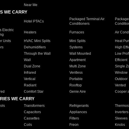
Near Me
S WE CARRY
Packaged Terminal Air
Packaged
Hotel PTACs
Conditioners
Conditio
 Electric
Heaters
Furnaces
Air Cond
ing
er Units
HVAC Mini Splits
Mini Splits
Heat Pum
rs
Dehumidifiers
Systems
High Effi
Through the Wall
Wall Mounted
Low Prof
Wall
Apartment
Efficient
Dual Zone
Multi Zone
Single Z
Infrared
Ventless
Window
Vertical
Portable
Outdoor
Radiant
Rooftop
Vented
red
Comfort Star
Genie Aire
Cooper 
RIES WE CARRY
ols
Transformers
Refrigerants
Thermost
Capacitors
Appliances
Inverters
Cassettes
Filters
Sleeves
Coils
Freon
Knobs