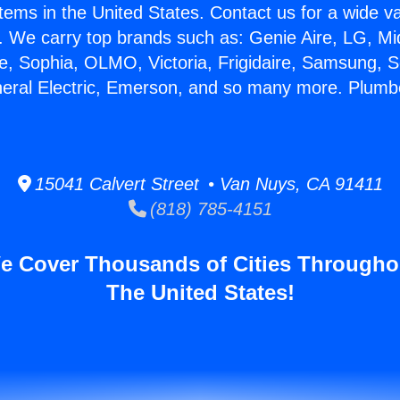
stems in the United States. Contact us for a wide va
. We carry top brands such as: Genie Aire, LG, M
ce, Sophia, OLMO, Victoria, Frigidaire, Samsung, 
neral Electric, Emerson, and so many more. Plumbe
15041 Calvert Street • Van Nuys, CA 91411
(818) 785-4151
e Cover Thousands of Cities Througho
The United States!