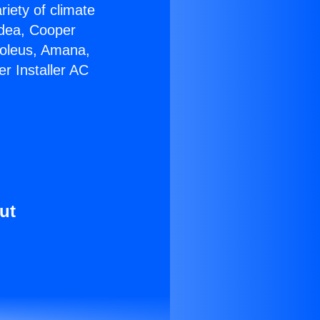
riety of climate
idea, Cooper
Soleus, Amana,
r Installer AC
ut