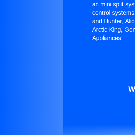
ac mini split sy
control systems
and Hunter, Ali
Arctic King, Ge
Appliances.
W