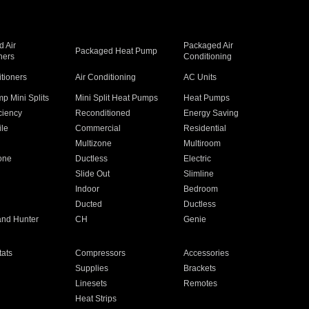
 Air
Packaged Air
Packaged Heat Pump
ners
Conditioning
itioners
Air Conditioning
AC Units
p Mini Splits
Mini Split Heat Pumps
Heat Pumps
ciency
Reconditioned
Energy Saving
ile
Commercial
Residential
Multizone
Multiroom
one
Ductless
Electric
Slide Out
Slimline
Indoor
Bedroom
Ducted
Ductless
and Hunter
CH
Genie
ats
Compressors
Accessories
Supplies
Brackets
Linesets
Remotes
Heat Strips