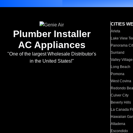
CITIES W
Plumber Installer
Arleta
Lake View Te
AC Appliances
Panorama Cit
Sunland
"One of the largest Wholesale Distributor's
Valley Village
in the United States!"
Long Beach
Pomona
West Covina
Redondo Be
Culver City
Beverly Hills
La Canada Fli
Hawaiian Ga
Altadena
Escondido