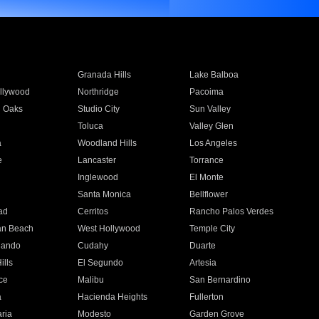
Granada Hills
Lake Balboa
llywood
Northridge
Pacoima
 Oaks
Studio City
Sun Valley
Toluca
Valley Glen
a
Woodland Hills
Los Angeles
e
Lancaster
Torrance
Inglewood
El Monte
n
Santa Monica
Bellflower
ad
Cerritos
Rancho Palos Verdes
an Beach
West Hollywood
Temple City
nando
Cudahy
Duarte
ills
El Segundo
Artesia
ce
Malibu
San Bernardino
a
Hacienda Heights
Fullerton
ria
Modesto
Garden Grove